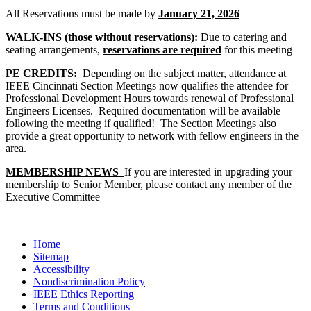
All Reservations must be made by
January 21, 2026
WALK-INS (those without reservations):
Due to catering and
seating arrangements,
reservations are required
for this meeting
PE CREDITS
:
Depending on the subject matter, attendance at
IEEE Cincinnati Section Meetings now qualifies the attendee for
Professional Development Hours towards renewal of Professional
Engineers Licenses. Required documentation will be available
following the meeting if qualified! The Section Meetings also
provide a great opportunity to network with fellow engineers in the
area.
MEMBERSHIP NEWS
If you are interested in upgrading your
membership to Senior Member, please contact any member of the
Executive Committee
Home
Sitemap
Accessibility
Nondiscrimination Policy
IEEE Ethics Reporting
Terms and Conditions