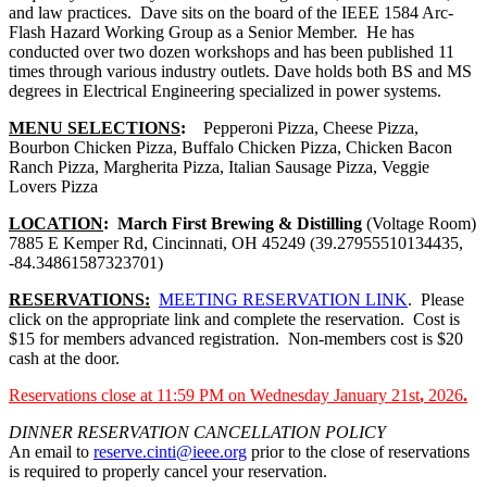
and law practices. Dave sits on the board of the IEEE 1584 Arc-
Flash Hazard Working Group as a Senior Member. He has
conducted over two dozen workshops and has been published 11
times through various industry outlets. Dave holds both BS and MS
degrees in Electrical Engineering specialized in power systems.
MENU SELECTIONS
:
Pepperoni Pizza, Cheese Pizza,
Bourbon Chicken Pizza, Buffalo Chicken Pizza, Chicken Bacon
Ranch Pizza, Margherita Pizza, Italian Sausage Pizza, Veggie
Lovers Pizza
LOCATION
:
March First Brewing & Distilling
(Voltage Room)
7885 E Kemper Rd, Cincinnati, OH 45249 (39.27955510134435,
-84.34861587323701)
RESERVATIONS:
MEETING RESERVATION LINK
. Please
click on the appropriate link and complete the reservation. Cost is
$15 for members advanced registration. Non-members cost is $20
cash at the door.
Reservations close at 11:59 PM on Wednesday January 21st
,
2026
.
DINNER RESERVATION CANCELLATION POLICY
An email to
reserve.cinti@ieee.org
prior to the close of reservations
is required to properly cancel your reservation.