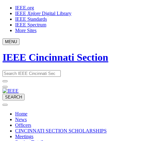
Skip
IEEE.org
to
IEEE
Xplore
Digital Library
content
IEEE Standards
IEEE Spectrum
More Sites
MENU
IEEE Cincinnati Section
Email
What
would
address
you
like
to
SEARCH
search
for?
Home
News
Officers
CINCINNATI SECTION SCHOLARSHIPS
Meetings