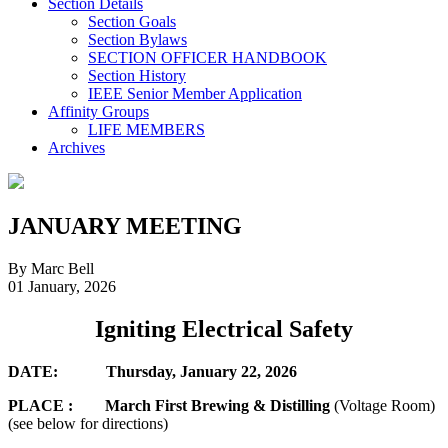
Section Details
Section Goals
Section Bylaws
SECTION OFFICER HANDBOOK
Section History
IEEE Senior Member Application
Affinity Groups
LIFE MEMBERS
Archives
JANUARY MEETING
By Marc Bell
01 January, 2026
Igniting Electrical Safety
DATE: Thursday, January 22, 2026
PLACE : March First Brewing & Distilling
(Voltage Room)
(see below for directions)