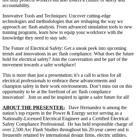
accountability.
Innovative Tools and Techniques: Uncover cutting-edge
technologies and methodologies that are reshaping the way we
approach arc flash analysis. From advanced simulation tools to new
training programs, learn how to equip your workforce with the
knowledge they need to stay safe.
The Future of Electrical Safety: Get a sneak peek into upcoming
trends and innovations in arc flash compliance. What does the future
hold for electrical safety? Join the conversation and be part of the
movement towards a safer workplace!
This is more than just a presentation; it’s a call to action for all
electrical professionals to embrace these advancements and
champion safety in their work environments. Don’t miss out on this
opportunity to be at the forefront of arc flash compliance
innovation! Join us and be inspired to ignite a safer future for all!
ABOUT THE PRESENTER:
Dave Hernandez is among the
nation’s top experts in the Power & Energy sector serving as a
Nationally-Licensed Electrical Engineer and a Certified Electrical
Safety Compliance Professional. He has held responsible charge of
over 2,500 Arc Flash Studies throughout his 20-year career and is
frequently retained by international design firms, electric utilities,