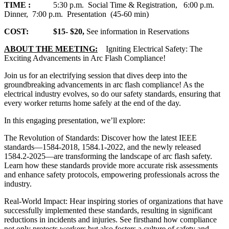
TIME :
5:30 p.m. Social Time & Registration, 6:00 p.m.
Dinner, 7:00 p.m. Presentation (45-60 min)
COST: $15- $20,
See information in Reservations
ABOUT THE MEETING:
Igniting Electrical Safety: The
Exciting Advancements in Arc Flash Compliance!
Join us for an electrifying session that dives deep into the
groundbreaking advancements in arc flash compliance! As the
electrical industry evolves, so do our safety standards, ensuring that
every worker returns home safely at the end of the day.
In this engaging presentation, we’ll explore:
The Revolution of Standards: Discover how the latest IEEE
standards—1584-2018, 1584.1-2022, and the newly released
1584.2-2025—are transforming the landscape of arc flash safety.
Learn how these standards provide more accurate risk assessments
and enhance safety protocols, empowering professionals across the
industry.
Real-World Impact: Hear inspiring stories of organizations that have
successfully implemented these standards, resulting in significant
reductions in incidents and injuries. See firsthand how compliance
not only protects workers but also fosters a culture of safety and