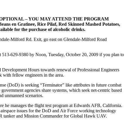
 OPTIONAL – YOU MAY ATTEND THE PROGRAM
eans en Gratinee, Rice Pilaf, Red Skinned Mashed Potatoes,
ilable for the purchase of alcoholic drinks.
endale-Milford Rd. Exit, go east on Glendale-Milford Road
 at 513-629-9380 by Noon, Tuesday, October 20, 2009 if you plan to
onal Development Hours towards renewal of Professional Engineers
 with fellow engineers in the area.
se (DoD) is seeking “Terminator” like attributes in future combat
le government agencies share systems, which seek net-centric based
 and unmanned scenarios.
e he manages the flight test program at Edwards AFB, California.
 airspace issues for the DoD and Air Force working technology
135R tanker and Mission Commander for Global Hawk UAV.