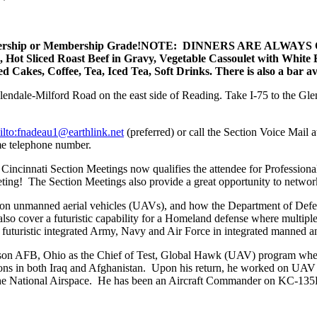
bership or Membership Grade!
NOTE: DINNERS ARE ALWAYS
ot Sliced Roast Beef in Gravy, Vegetable Cassoulet with White B
 Cakes, Coffee, Tea, Iced Tea, Soft Drinks. There is also a bar ava
Glendale-Milford Road on the east side of Reading. Take I-75 to the Gl
ilto:fnadeau1@earthlink.net
(preferred) or call the Section Voice Mail
e telephone number.
E Cincinnati Section Meetings now qualifies the attendee for Professi
ting! The Section Meetings also provide a great opportunity to network
n on unmanned aerial vehicles (UAVs), and how the Department of Defen
also cover a futuristic capability for a Homeland defense where multip
r a futuristic integrated Army, Navy and Air Force in integrated manned
erson AFB, Ohio as the Chief of Test, Global Hawk (UAV) program wher
ions in both Iraq and Afghanistan. Upon his return, he worked on UAV
n the National Airspace. He has been an Aircraft Commander on KC-