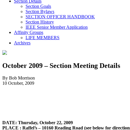
Section Details
Section Goals
Section Bylaws
SECTION OFFICER HANDBOOK
Section History
IEEE Senior Member Application
Affinity Groups
LIFE MEMBERS
Archives
October 2009 – Section Meeting Details
By Bob Morrison
10 October, 2009
DATE: Thursday, October 22, 2009
PLACE
: Raffel’s – 10160 Reading Road (see below for direction