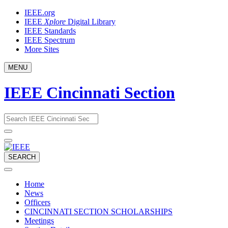
Skip
IEEE.org
to
IEEE
Xplore
Digital Library
content
IEEE Standards
IEEE Spectrum
More Sites
MENU
IEEE Cincinnati Section
Email
What
would
address
you
like
to
SEARCH
search
for?
Home
News
Officers
CINCINNATI SECTION SCHOLARSHIPS
Meetings