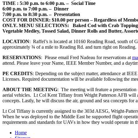
TIME
: 5:30 p.m. to 6:00 p.m. – Social Time
6:00 p.m. to 7:00 p.m. – Dinner
7:00 p.m. to 8:30 p.m. – Presentation
COST FOR DINNER
: $10.00 per person – Regardless of Mem
ONLY
.
MENU SELECTIONS
: Baked Cod with Crab Topping, H
Vegetable Medley, Tossed Salad, Dinner Rolls and Butter, Assorted
LOCATION
: Raffel’s is located at 10160 Reading Road, south of 
approximately ¾ of a mile to Reading Rd. and turn right on Reading.
RESERVATIONS
: Please email Fred Nadeau for reservations at
ma
attend. Please leave your Name, IEEE Member Number, and a daytim
PE CREDITS
: Depending on the subject matter, attendance at IEE
Licenses. Required documentation will be available following the mee
ABOUT THE MEETING
: The meeting will feature a presentatio
aerial vehicles. Lt Col Kent Tiffany from Wright Patterson AFB will 
concepts. Lastly, he will discuss the air, ground and sea concepts fo
Lt Col Tiffany is currently assigned to the 303d AESG, Wright-Patt
When he was deployed to the Middle East he supported flight operat
requirements and standards for UAVs in how they would operate i
Home