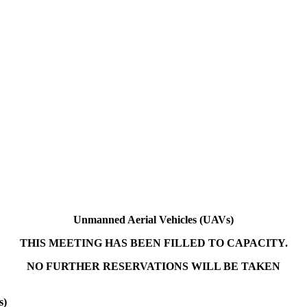
Unmanned Aerial Vehicles (UAVs)
THIS MEETING HAS BEEN FILLED TO CAPACITY.
NO FURTHER RESERVATIONS WILL BE TAKEN
s)