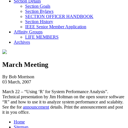
Section Details
Section Goals
Section Bylaws
SECTION OFFICER HANDBOOK
Section History
IEEE Senior Member Application
Affinity Groups
LIFE MEMBERS
Archives
March Meeting
By Bob Morrison
03 March, 2007
March 22 – “Using ‘R’ for System Performance Analysis”.
Technical presentation by Jim Holtman on the open source software
“R” and how to use it to analyze system performance and scalabity.
See the for
announcement
details. Print the announcement and post
it in you office.
Home
Sitemap