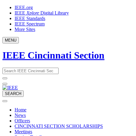
Skip
IEEE.org
to
IEEE
Xplore
Digital Library
content
IEEE Standards
IEEE Spectrum
More Sites
MENU
IEEE Cincinnati Section
Email
What
would
address
you
like
to
SEARCH
search
for?
Home
News
Officers
CINCINNATI SECTION SCHOLARSHIPS
Meetings