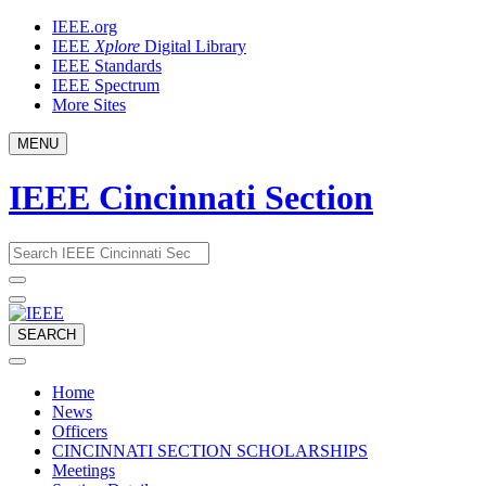
Skip
IEEE.org
to
IEEE
Xplore
Digital Library
content
IEEE Standards
IEEE Spectrum
More Sites
MENU
IEEE Cincinnati Section
Email
What
would
address
you
like
to
SEARCH
search
for?
Home
News
Officers
CINCINNATI SECTION SCHOLARSHIPS
Meetings