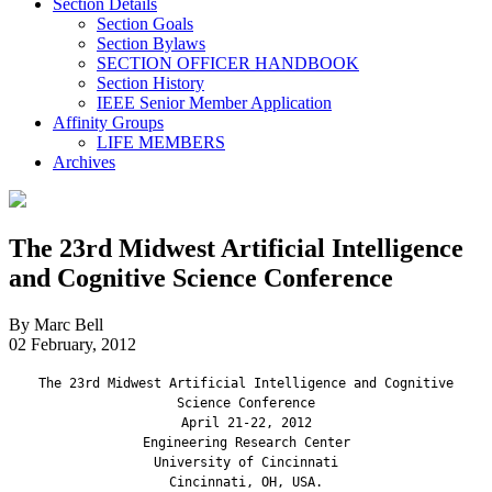
Section Details
Section Goals
Section Bylaws
SECTION OFFICER HANDBOOK
Section History
IEEE Senior Member Application
Affinity Groups
LIFE MEMBERS
Archives
The 23rd Midwest Artificial Intelligence
and Cognitive Science Conference
By Marc Bell
02 February, 2012
The 23rd Midwest Artificial Intelligence and Cognitive
Science Conference
April 21-22, 2012
Engineering Research Center
University of Cincinnati
Cincinnati, OH, USA.