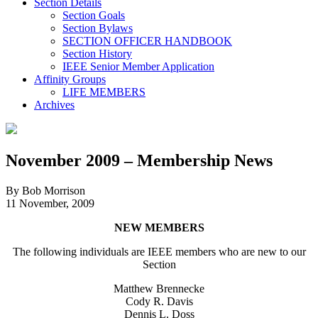
Section Details
Section Goals
Section Bylaws
SECTION OFFICER HANDBOOK
Section History
IEEE Senior Member Application
Affinity Groups
LIFE MEMBERS
Archives
November 2009 – Membership News
By Bob Morrison
11 November, 2009
NEW MEMBERS
The following individuals are IEEE members who are new to our
Section
Matthew Brennecke
Cody R. Davis
Dennis L. Doss