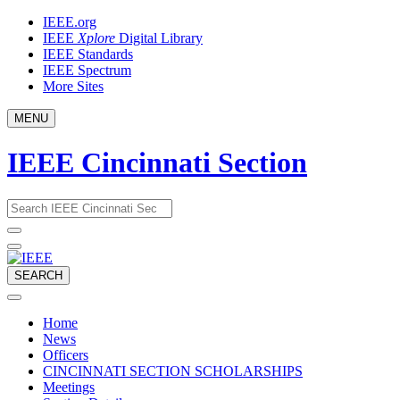
Skip
IEEE.org
to
IEEE
Xplore
Digital Library
content
IEEE Standards
IEEE Spectrum
More Sites
MENU
IEEE Cincinnati Section
Email
What
would
address
you
like
to
SEARCH
search
for?
Home
News
Officers
CINCINNATI SECTION SCHOLARSHIPS
Meetings