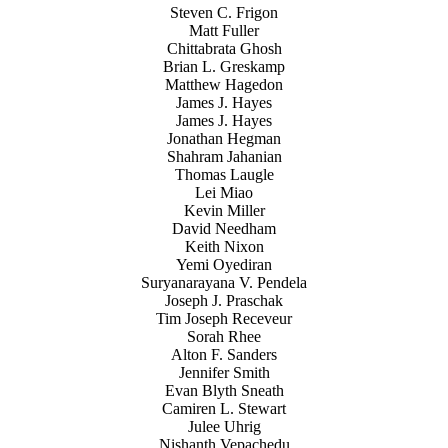
Steven C. Frigon
Matt Fuller
Chittabrata Ghosh
Brian L. Greskamp
Matthew Hagedon
James J. Hayes
James J. Hayes
Jonathan Hegman
Shahram Jahanian
Thomas Laugle
Lei Miao
Kevin Miller
David Needham
Keith Nixon
Yemi Oyediran
Suryanarayana V. Pendela
Joseph J. Praschak
Tim Joseph Receveur
Sorah Rhee
Alton F. Sanders
Jennifer Smith
Evan Blyth Sneath
Camiren L. Stewart
Julee Uhrig
Nishanth Vepachedu