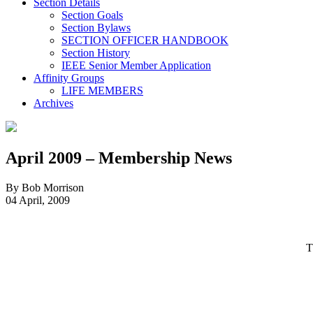
Section Details
Section Goals
Section Bylaws
SECTION OFFICER HANDBOOK
Section History
IEEE Senior Member Application
Affinity Groups
LIFE MEMBERS
Archives
April 2009 – Membership News
By Bob Morrison
04 April, 2009
T