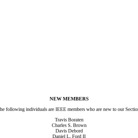
NEW MEMBERS
he following individuals are IEEE members who are new to our Sectio
Travis Boraten
Charles S. Brown
Davis Debord
Daniel L. Ford II