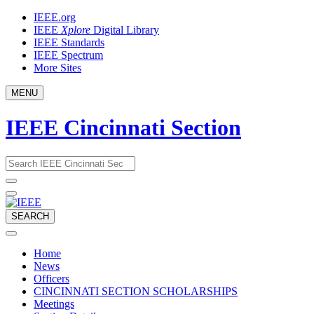
Skip
IEEE.org
to
IEEE
Xplore
Digital Library
content
IEEE Standards
IEEE Spectrum
More Sites
MENU
IEEE Cincinnati Section
Email
What
would
address
you
like
to
SEARCH
search
for?
Home
News
Officers
CINCINNATI SECTION SCHOLARSHIPS
Meetings